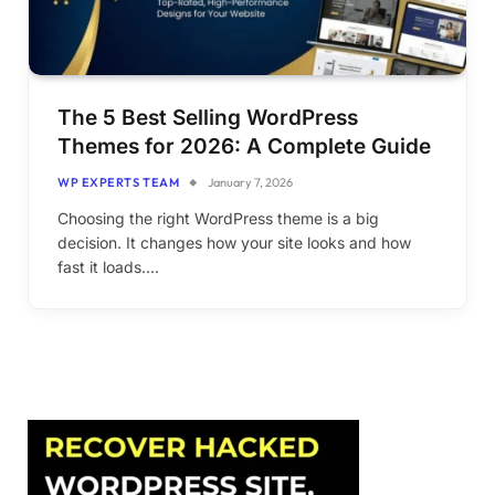
The 5 Best Selling WordPress
Themes for 2026: A Complete Guide
WP EXPERTS TEAM
January 7, 2026
Choosing the right WordPress theme is a big
decision. It changes how your site looks and how
fast it loads.…