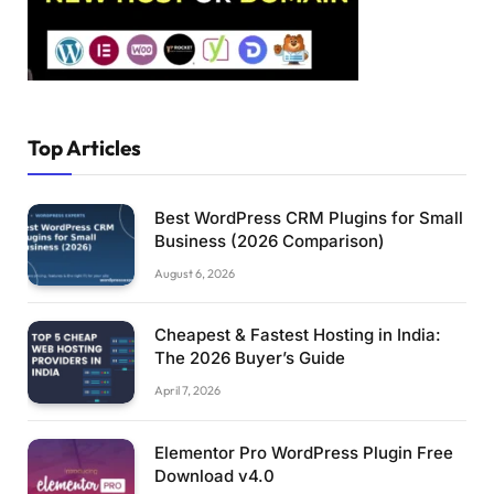
Top Articles
Best WordPress CRM Plugins for Small
Business (2026 Comparison)
August 6, 2026
Cheapest & Fastest Hosting in India:
The 2026 Buyer’s Guide
April 7, 2026
Elementor Pro WordPress Plugin Free
Download v4.0