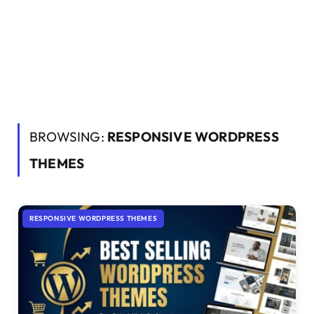
BROWSING:
RESPONSIVE WORDPRESS
THEMES
RESPONSIVE WORDPRESS THEMES