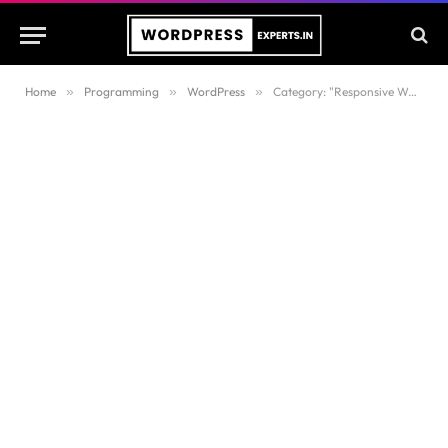
Home
»
Programming
»
WordPress
»
Category: "Responsive WordPress Themes"