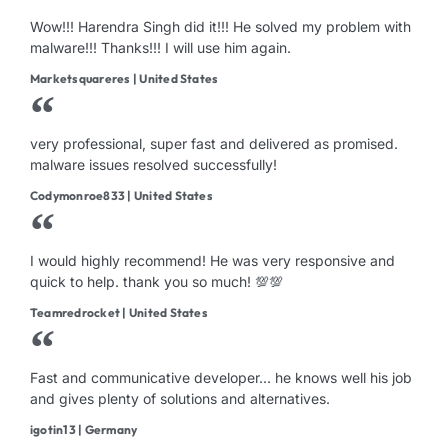
Wow!!! Harendra Singh did it!!! He solved my problem with
malware!!! Thanks!!! I will use him again.
Marketsquareres | United States
very professional, super fast and delivered as promised.
malware issues resolved successfully!
Codymonroe833 | United States
I would highly recommend! He was very responsive and
quick to help. thank you so much! 💯💯
Teamredrocket | United States
Fast and communicative developer... he knows well his job
and gives plenty of solutions and alternatives.
igotin13 | Germany