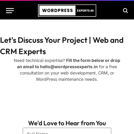
Let's Discuss Your Project | Web and
CRM Experts
Need technical expertise?
Fill the form below or drop
an email to
hello@wordpressexperts.in
for a free
consultation on your web development, CRM, or
WordPress maintenance needs.
We'd Love to Hear from You