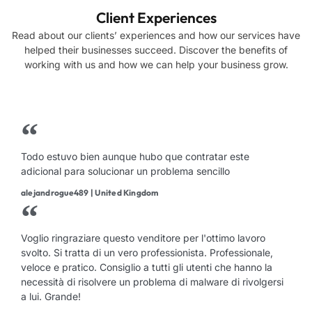
Client Experiences
Read about our clients’ experiences and how our services have
helped their businesses succeed. Discover the benefits of
working with us and how we can help your business grow.
Todo estuvo bien aunque hubo que contratar este
adicional para solucionar un problema sencillo
alejandrogue489 | United Kingdom
Voglio ringraziare questo venditore per l'ottimo lavoro
svolto. Si tratta di un vero professionista. Professionale,
veloce e pratico. Consiglio a tutti gli utenti che hanno la
necessità di risolvere un problema di malware di rivolgersi
a lui. Grande!