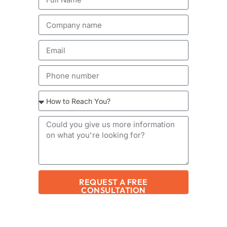
REQUEST A FREE
CONSULTATION