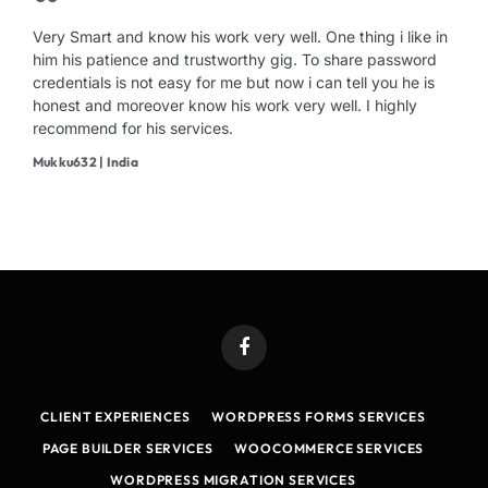
Very Smart and know his work very well. One thing i like in
him his patience and trustworthy gig. To share password
credentials is not easy for me but now i can tell you he is
honest and moreover know his work very well. I highly
recommend for his services.
Mukku632 | India
Facebook
CLIENT EXPERIENCES
WORDPRESS FORMS SERVICES
PAGE BUILDER SERVICES
WOOCOMMERCE SERVICES
WORDPRESS MIGRATION SERVICES