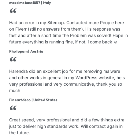
massimobassi857 | Italy
Had an error in my Sitemap. Contacted more People here
on Fiverr (still no answers from them). His response was
fast and after a short time the Problem was solved! Hope in
future everything is running fine, if not, i come back ☺
Photopam | Austria
Harendra did an excellent job for me removing malware
and other works in general in my WordPress website, he's
very professional and very communicative, thank you so
much
Fineartdeco | United States
Great speed, very professional and did a few things extra
just to deliver high standards work. Will contract again in
the future.