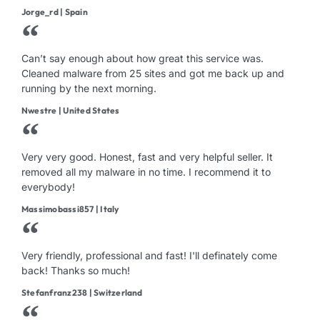
Jorge_rd | Spain
Can’t say enough about how great this service was.
Cleaned malware from 25 sites and got me back up and
running by the next morning.
Nwestre | United States
Very very good. Honest, fast and very helpful seller. It
removed all my malware in no time. I recommend it to
everybody!
Massimobassi857 | Italy
Very friendly, professional and fast! I'll definately come
back! Thanks so much!
Stefanfranz238 | Switzerland