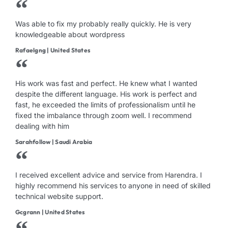
Was able to fix my probably really quickly. He is very
knowledgeable about wordpress
Rafaelgng | United States
His work was fast and perfect. He knew what I wanted
despite the different language. His work is perfect and
fast, he exceeded the limits of professionalism until he
fixed the imbalance through zoom well. I recommend
dealing with him
Sarahfollow | Saudi Arabia
I received excellent advice and service from Harendra. I
highly recommend his services to anyone in need of skilled
technical website support.
Gcgrann | United States