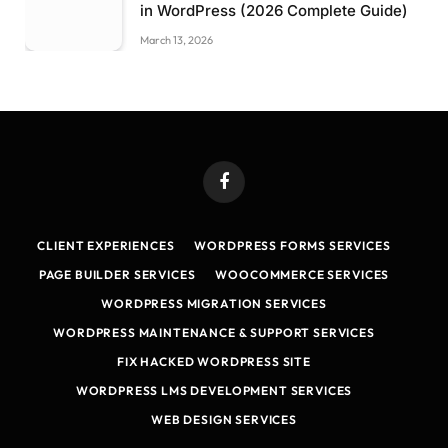
in WordPress (2026 Complete Guide)
March 13, 2026
Facebook
CLIENT EXPERIENCES
WORDPRESS FORMS SERVICES
PAGE BUILDER SERVICES
WOOCOMMERCE SERVICES
WORDPRESS MIGRATION SERVICES
WORDPRESS MAINTENANCE & SUPPORT SERVICES
FIX HACKED WORDPRESS SITE
WORDPRESS LMS DEVELOPMENT SERVICES
WEB DESIGN SERVICES