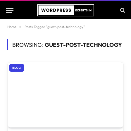
Home
»
Posts Tagged "guest-post-technology"
BROWSING:
GUEST-POST-TECHNOLOGY
BLOG