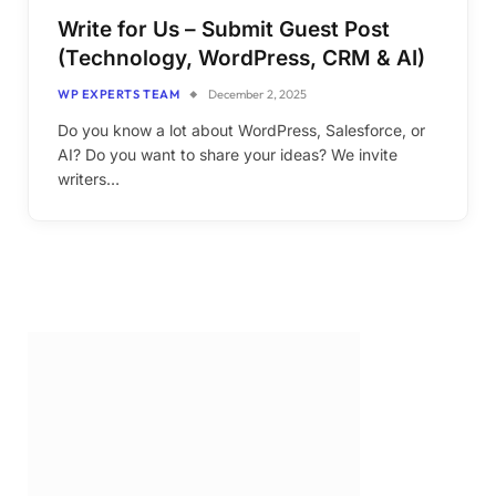
Write for Us – Submit Guest Post
(Technology, WordPress, CRM & AI)
WP EXPERTS TEAM
December 2, 2025
Do you know a lot about WordPress, Salesforce, or
AI? Do you want to share your ideas? We invite
writers…